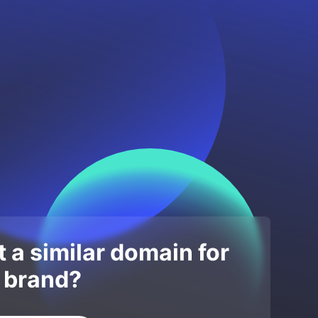
 a similar domain for
 brand?