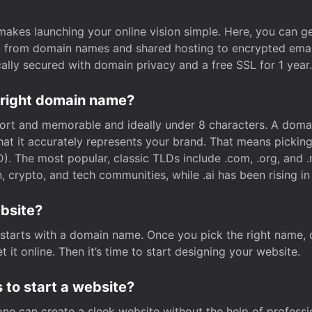
t makes launching your online vision simple. Here, you can ge
e, from domain names and shared hosting to encrypted emai
cally secured with domain privacy and a free SSL for 1 year.
 right domain name?
rt and memorable and ideally under 8 characters. A domai
 that it accurately represents your brand. That means pickin
. The most popular, classic TLDs include .com, .org, and .n
crypto, and tech communities, while .ai has been rising in 
ebsite?
starts with a domain name. Once you pick the right name,
 it online. Then it’s time to start designing your website.
 to start a website?
one can create a sleek website without the help of professi