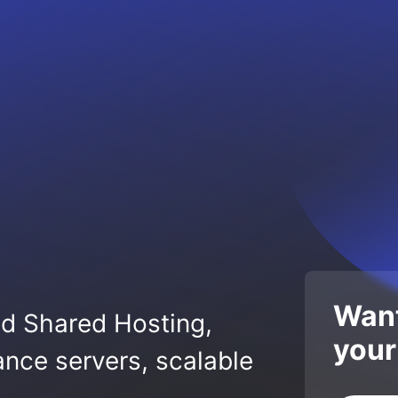
Want
ed Shared Hosting,
your
nce servers, scalable