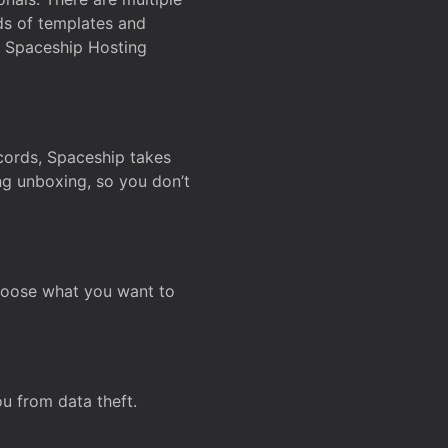
ds of templates and
on Spaceship Hosting
ecords, Spaceship takes
ing unboxing, so you don’t
hoose what you want to
u from data theft.