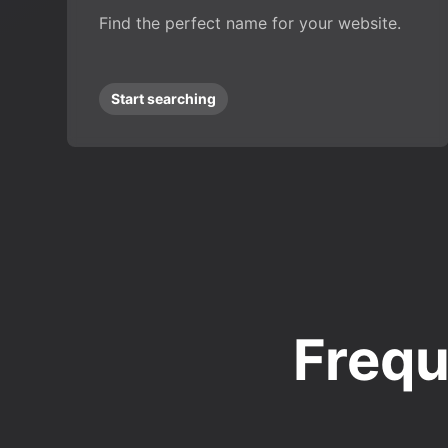
Find the perfect name for your website.
Start searching
Frequ