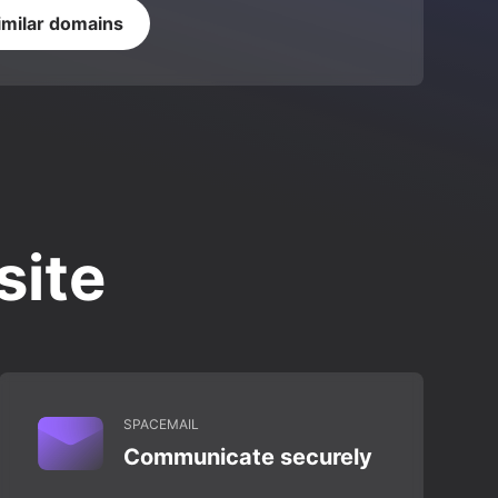
imilar domains
site
SPACEMAIL
Communicate securely