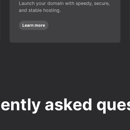
Launch your domain with speedy, secure,
and stable hosting.
Learn more
ently asked que