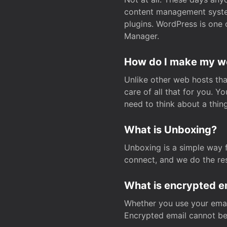
content management system
plugins. WordPress is one 
Manager.
How do I make my web
Unlike other web hosts tha
care of all that for you. 
need to think about a thing
What is Unboxing?
Unboxing is a simple way 
connect, and we do the res
What is encrypted e
Whether you use your email
Encrypted email cannot be