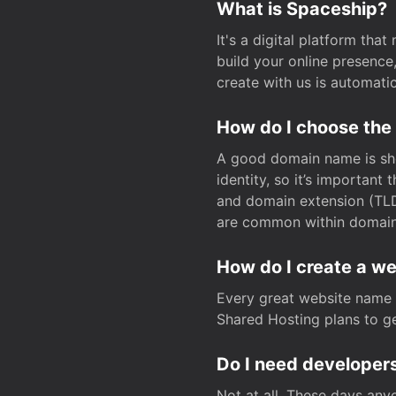
What is Spaceship?
It's a digital platform tha
build your online presenc
create with us is automati
How do I choose the
A good domain name is sho
identity, so it’s important
and domain extension (TLD)
are common within domain, 
How do I create a w
Every great website name 
Shared Hosting plans to get
Do I need developers
Not at all. These days any