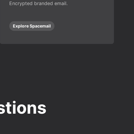
Encrypted branded email.
Explore Spacemail
stions