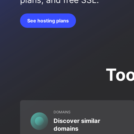
plans, and free SSL.
See hosting plans
Too
DOMAINS
Discover similar
domains