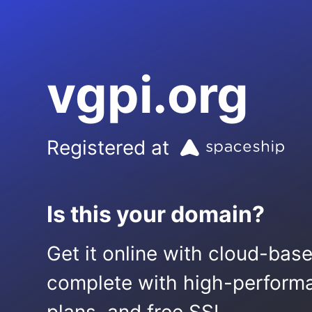
vgpi.org
Registered at
Is this your domain?
Get it online with cloud-bas
complete with high-performa