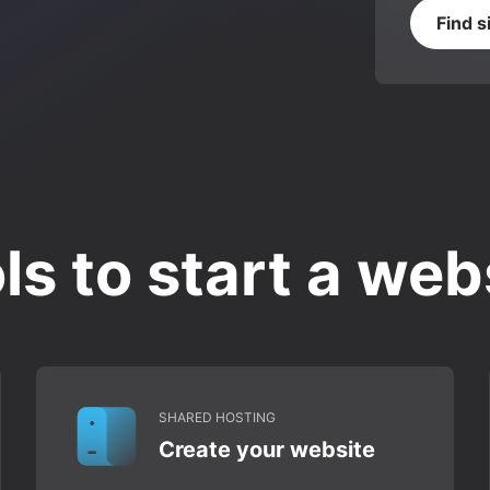
Find s
ls to start a web
SHARED HOSTING
Create your website