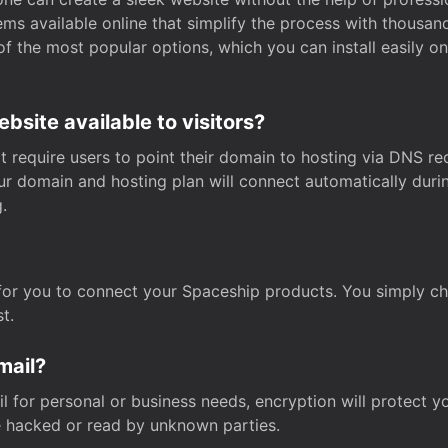
s available online that simplify the process with thousan
of the most popular options, which you can install easily 
site available to visitors?
t require users to point their domain to hosting via DNS r
Your domain and hosting plan will connect automatically dur
.
for you to connect your Spaceship products. You simply c
t.
mail?
 for personal or business needs, encryption will protect yo
 hacked or read by unknown parties.