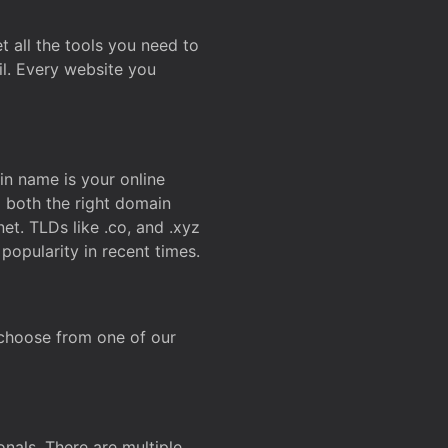
t all the tools you need to
l. Every website you
n name is your online
g both the right domain
et. TLDs like .co, and .xyz
popularity in recent times.
 choose from one of our
onals. There are multiple